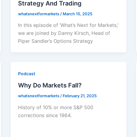
Strategy And Trading
whatsnextformarkets
/
March 15, 2025
In this episode of ‘What’s Next for Markets,’
we are joined by Danny Kirsch, Head of
Piper Sandler’s Options Strategy
Podcast
Why Do Markets Fall?
whatsnextformarkets
/
February 21, 2025
History of 10% or more S&P 500
corrections since 1964.