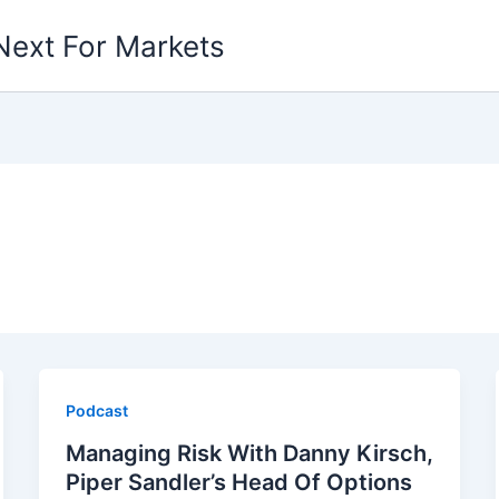
Next For Markets
Podcast
Managing Risk With Danny Kirsch,
Piper Sandler’s Head Of Options