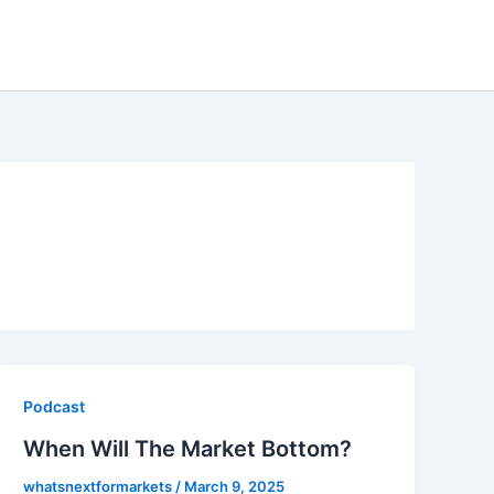
Podcast
When Will The Market Bottom?
whatsnextformarkets
/
March 9, 2025