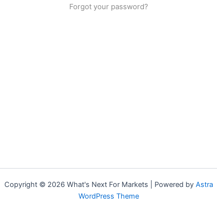
Forgot your password?
Copyright © 2026 What's Next For Markets | Powered by
Astra
WordPress Theme