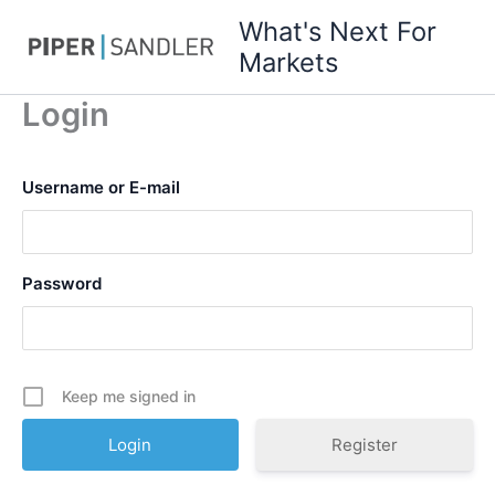
Skip
What's Next For
to
Markets
content
Login
Username or E-mail
Password
Keep me signed in
Register